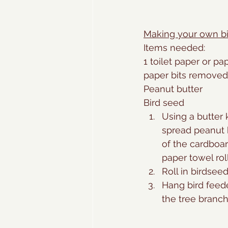
Making your own bi
Items needed:
1 toilet paper or pap
paper bits removed
Peanut butter
Bird seed
Using a butter k
spread peanut b
of the cardboar
paper towel roll
Roll in birdseed
Hang bird feeder
the tree branch