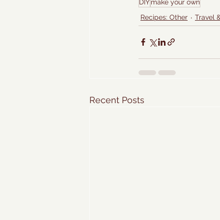
DIY
make your own
Recipes: Other
Travel 
Recent Posts