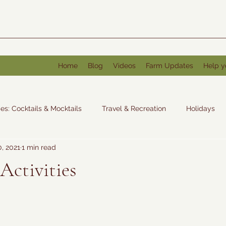
Home
Blog
Videos
Farm Updates
Help y
es: Cocktails & Mocktails
Travel & Recreation
Holidays
0, 2021
1 min read
: Other
Activities