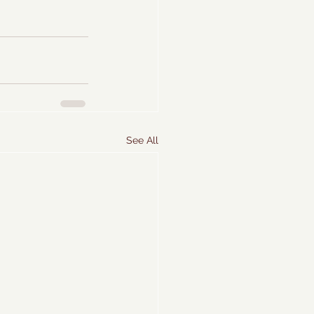
See All