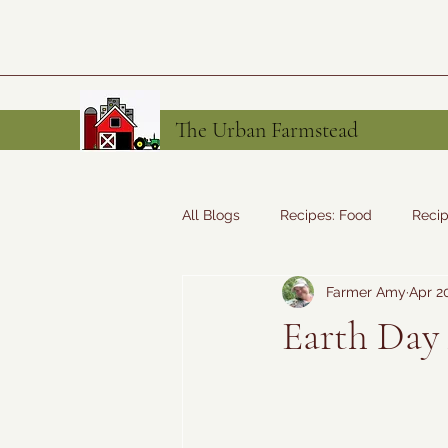
The Urban Farmstead
All Blogs
Recipes: Food
Recip
Farmer Amy
Apr 2
Tales from the Farm
Recipes
Earth Day 