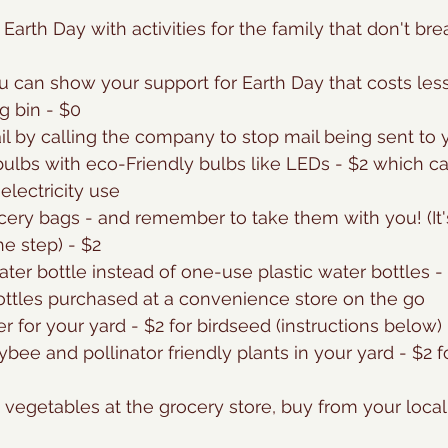
 Earth Day with activities for the family that don't br
 can show your support for Earth Day that costs less
g bin - $0
ail by calling the company to stop mail being sent to 
bulbs with eco-Friendly bulbs like LEDs - $2 which c
electricity use
cery bags - and remember to take them with you! (It'
he step) - $2
ater bottle instead of one-use plastic water bottles 
ottles purchased at a convenience store on the go
r for your yard - $2 for birdseed (instructions below)
bee and pollinator friendly plants in your yard - $2 f
g vegetables at the grocery store, buy from your local