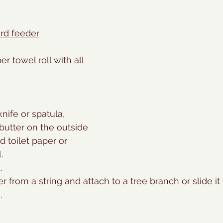
rd feeder
er towel roll with all 
nife or spatula, 
utter on the outside 
d toilet paper or 
.
.
 from a string and attach to a tree branch or slide it 
.