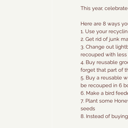
This year, celebrate
Here are 8 ways you
1. Use your recyclin
2. Get rid of junk m
3. Change out light
recouped with less 
4. Buy reusable gro
forget that part of t
5. Buy a reusable w
be recouped in 6 b
6. Make a bird feede
7. Plant some Honey
seeds
8. Instead of buyin