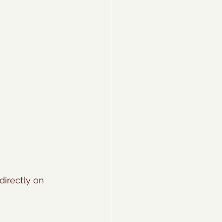
directly on 