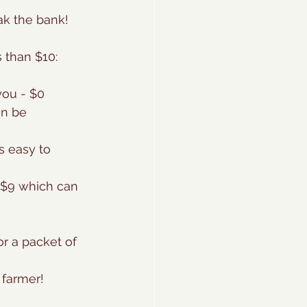
eak the bank!
 than $10:
you - $0
an be 
s easy to 
- $9 which can 
or a packet of 
 farmer!