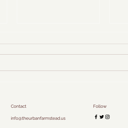
Icy S
Homemade Cleaning Spray
Contact
Follow
info@theurbanfarmstead.us