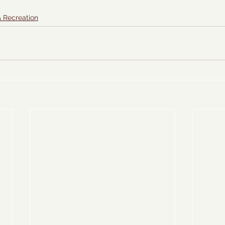
& Recreation