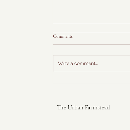
Comments
Write a comment...
Sweet Basil Ice Cream
The Urban Farmstead