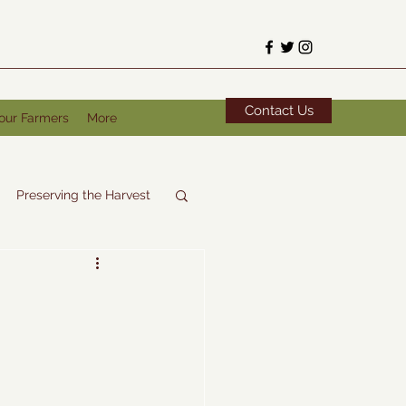
Contact Us
our Farmers
More
Preserving the Harvest