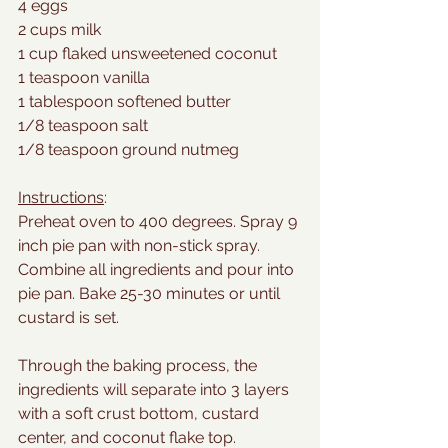
4 eggs
2 cups milk
1 cup flaked unsweetened coconut
1 teaspoon vanilla
1 tablespoon softened butter
1/8 teaspoon salt
1/8 teaspoon ground nutmeg
Instructions
:
Preheat oven to 400 degrees. Spray 9 
inch pie pan with non-stick spray. 
Combine all ingredients and pour into 
pie pan. Bake 25-30 minutes or until 
custard is set.
Through the baking process, the 
ingredients will separate into 3 layers 
with a soft crust bottom, custard 
center, and coconut flake top. 