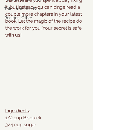
will taste like you spent all day fixing 
it, but instead you can binge read a 
Tales from the Farm
couple more chapters in your latest 
Recipes: Other
book. Let the magic of the recipe do 
the work for you. Your secret is safe 
with us!
Ingredients
:
1/2 cup Bisquick
3/4 cup sugar