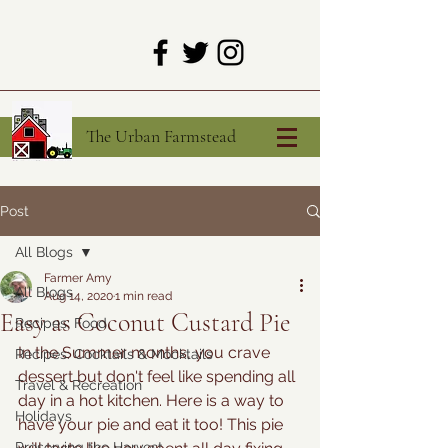
The Urban Farmstead
Post
All Blogs
Farmer Amy
All Blogs
Aug 14, 2020
1 min read
Easy as Coconut Custard Pie
Recipes: Food
In the Summer months, you crave 
Recipes: Cocktails & Mocktails
dessert but don't feel like spending all 
Travel & Recreation
day in a hot kitchen. Here is a way to 
Holidays
have your pie and eat it too! This pie 
Preserving the Harvest