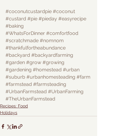
#coconutcustardpie
#coconut
#custard
#pie
#pieday
#easyrecipe
#baking
#WhatsForDinner
#comfortfood
#scratchmade
#nomnom
#thankfulfortheabundance
#backyard
#backyardfarming
#garden
#grow
#growing
#gardening
#homestead
#urban
#suburb
#urbanhomesteading
#farm
#farmstead
#farmsteading
#UrbanFarmstead
#UrbanFarming
#TheUrbanFarmstead
Recipes: Food
Holidays