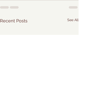
See All
Recent Posts