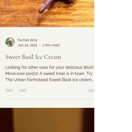
Farmer Amy
Jun 24, 2021
1 min read
Sweet Basil Ice Cream
Looking for other uses for your delicious Basil?
Move over pesto! A sweet treat is in town. Try
The Urban Farmstead Sweet Basil ice cream...