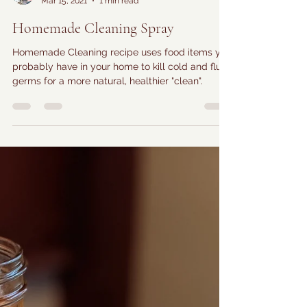
Farmer Amy
Mar 15, 2021
1 min read
Homemade Cleaning Spray
Homemade Cleaning recipe uses food items you
probably have in your home to kill cold and flu
germs for a more natural, healthier "clean".