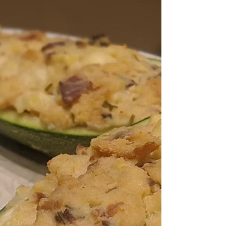
Hot summer days beating the sun to the garden
to plant another row of carrots. Here's a lovely
punch to cool you down at the end of the...