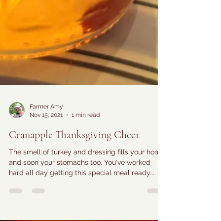
Farmer Amy
Nov 15, 2021
1 min read
Cranapple Thanksgiving Cheer
The smell of turkey and dressing fills your home
and soon your stomachs too. You've worked
hard all day getting this special meal ready....