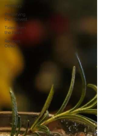
Holidays
Preserving
the Harvest
Tales from
the Farm
Recipes:
Other