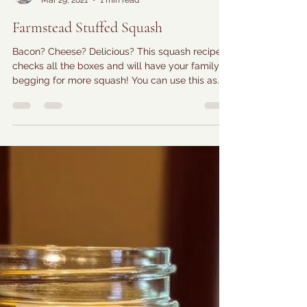
Farmer Amy
Mar 29, 2021
1 min read
Farmstead Stuffed Squash
Bacon? Cheese? Delicious? This squash recipe
checks all the boxes and will have your family
begging for more squash! You can use this as...