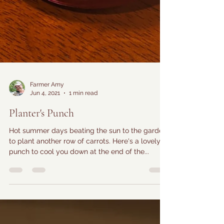
Farmer Amy
Jun 4, 2021
1 min read
Planter's Punch