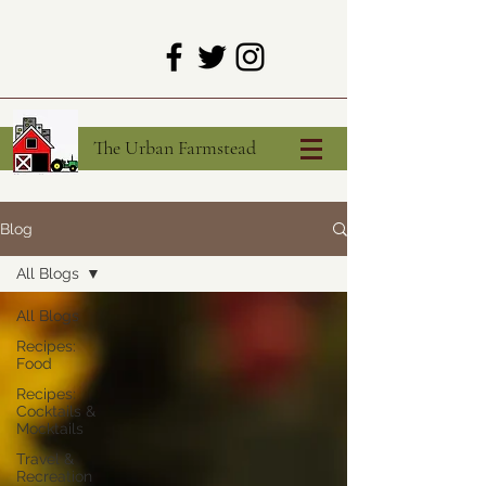
The Urban Farmstead
Blog
All Blogs
All Blogs
Recipes:
Food
Recipes:
Cocktails &
Mocktails
Travel &
Recreation