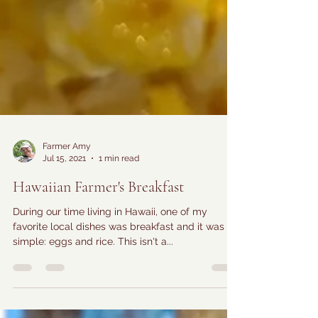
Farmer Amy
Jul 15, 2021
1 min read
Hawaiian Farmer's Breakfast
During our time living in Hawaii, one of my
favorite local dishes was breakfast and it was
simple: eggs and rice. This isn't a...