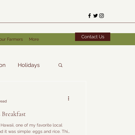
Contact Us
our Farmers
More
ion
Holidays
read
 Breakfast
n Hawaii, one of my favorite local
d it was simple: eggs and rice. This