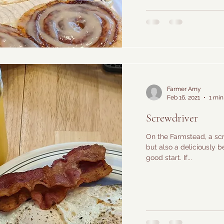
Farmer Amy
Feb 16, 2021
1 min
Screwdriver
On the Farmstead, a scre
but also a deliciously b
good start. If...