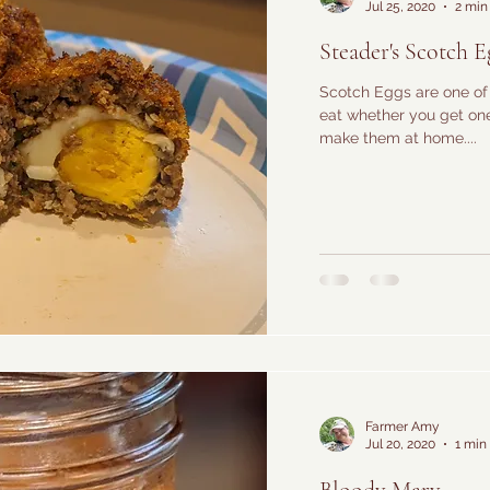
Jul 25, 2020
2 min
Steader's Scotch E
Scotch Eggs are one of 
eat whether you get one 
make them at home....
Farmer Amy
Jul 20, 2020
1 min
Bloody Mary