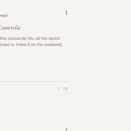
 read
Casserole
this casserole hits all the spots!
 crowd or make it on the weekend