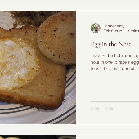
Farmer Amy
Feb 8, 2021
1 min 
Egg in the Nest
Toad in the hole, one-
hole in one, pirate's eg
toast. This was one of...