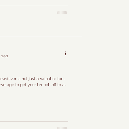
 read
wdriver is not just a valuable tool,
everage to get your brunch off to a