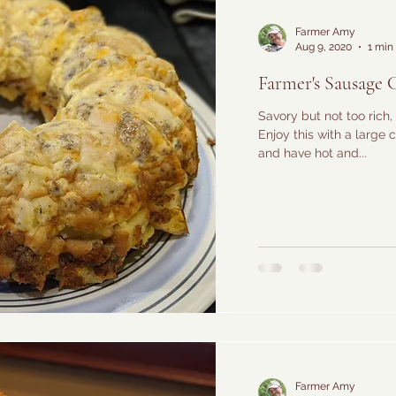
Farmer Amy
Aug 9, 2020
1 min
Farmer's Sausage 
Savory but not too rich, 
Enjoy this with a large
and have hot and...
Farmer Amy