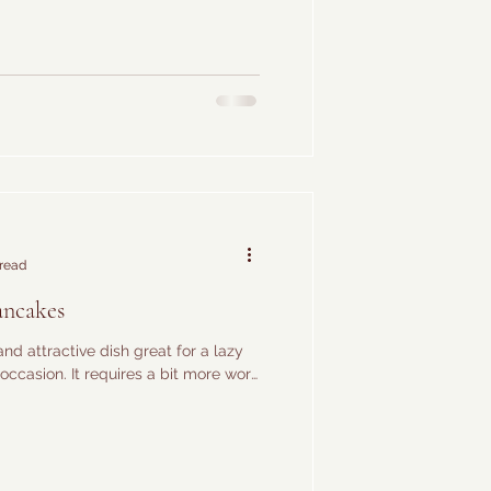
 read
ancakes
and attractive dish great for a lazy
occasion. It requires a bit more work