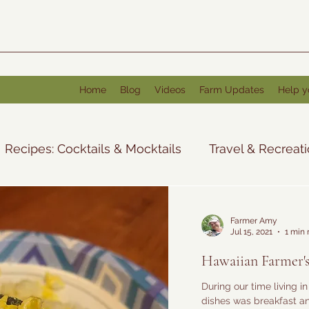
Home
Blog
Videos
Farm Updates
Help y
Recipes: Cocktails & Mocktails
Travel & Recreat
Tales from the Farm
Recipes: Other
Farmer Amy
Jul 15, 2021
1 min 
Hawaiian Farmer's
During our time living i
dishes was breakfast an