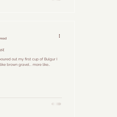
 read
st
poured out my first cup of Bulgur I
like brown gravel... more like