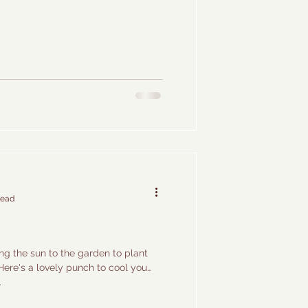
read
g the sun to the garden to plant
Here's a lovely punch to cool you
.