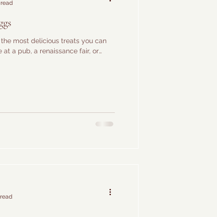
 read
ggs
the most delicious treats you can
at a pub, a renaissance fair, or
 read