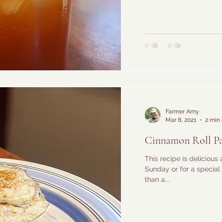
Farmer Amy
Mar 8, 2021
2 min
Cinnamon Roll P
This recipe is delicious 
Sunday or for a special 
than a...