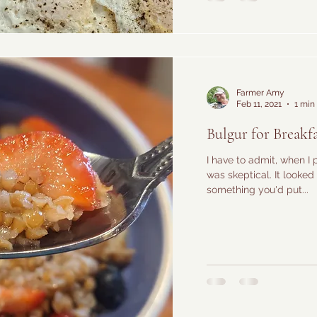
Farmer Amy
Feb 11, 2021
1 min
Bulgur for Breakfa
I have to admit, when I 
was skeptical. It looked 
something you'd put...