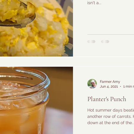
isn't a...
Farmer Amy
Jun 4, 2021
1 min 
Planter's Punch
Hot summer days beatin
another row of carrots. 
down at the end of the..