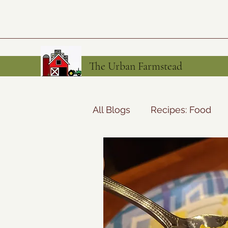
The Urban Farmstead
All Blogs
Recipes: Food
Preserving the Harvest