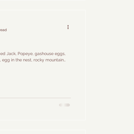
read
eyed Jack, Popeye, gashouse eggs,
g, egg in the nest, rocky mountain