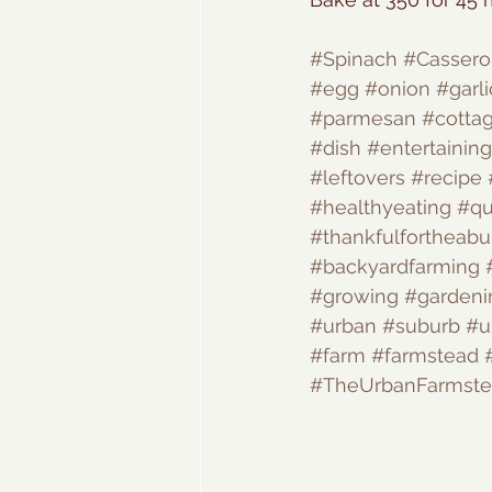
#Spinach
#Cassero
#egg
#onion
#garli
#parmesan
#cotta
#dish
#entertaining
#leftovers
#recipe
#healthyeating
#qu
#thankfulfortheab
#backyardfarming
#growing
#gardeni
#urban
#suburb
#u
#farm
#farmstead
#TheUrbanFarmst