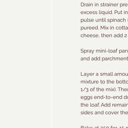
Drain in strainer pr
excess liquid. Put 
pulse until spinach 
pureed. Mix in cot
cheese, then add 2 
Spray mini-loaf pan
and add parchment p
Layer a small amou
mixture to the bott
1/3 of the mix). The
eggs end-to-end do
the loaf. Add remai
sides and cover the
Bake at 350 for 45 