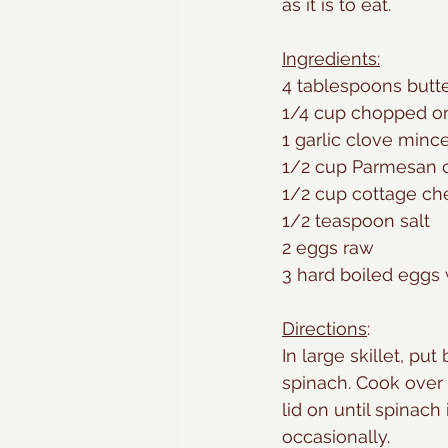
as it is to eat. 
Ingredients:
4 tablespoons butt
1/4 cup chopped o
1 garlic clove minc
1/2 cup Parmesan 
1/2 cup cottage c
1/2 teaspoon salt
2 eggs raw
3 hard boiled eggs
Directions
:
In large skillet, put
spinach. Cook over
lid on until spinach i
occasionally. 