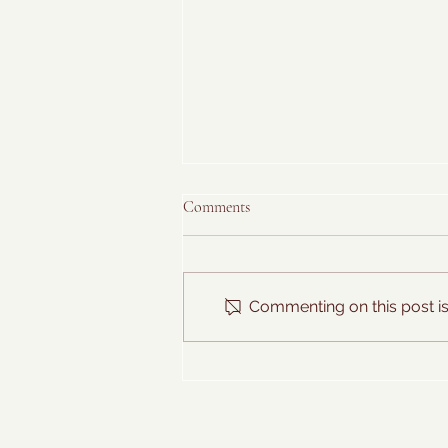
Comments
Commenting on this post isn
Hawaiian Farmer's Breakfast