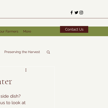
Contact Us
our Farmers
More
Preserving the Harvest
nter
side dish? 
us to look at 