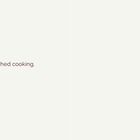
shed cooking. 