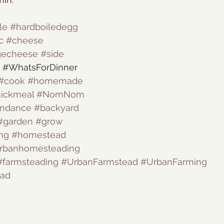
le
#hardboiledegg
c
#cheese
gecheese
#side
#WhatsForDinner
#cook
#homemade
ickmeal
#NomNom
undance
#backyard
#garden
#grow
ng
#homestead
rbanhomesteading
#farmsteading
#UrbanFarmstead
#UrbanFarming
ead