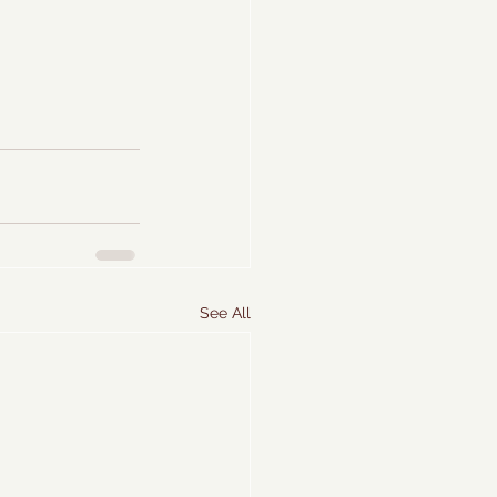
See All