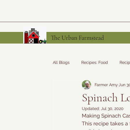
The Urban Farmstead
All Blogs
Recipes: Food
Recip
Farmer Amy
Jun 3
Tales from the Farm
Recipes
Spinach Lo
Updated:
Jul 30, 2020
Making Spinach Cas
This recipe takes a 