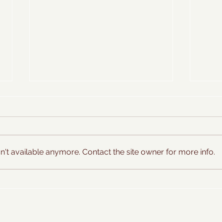
't available anymore. Contact the site owner for more info.
Sweet Basil Ice Cream
Farms