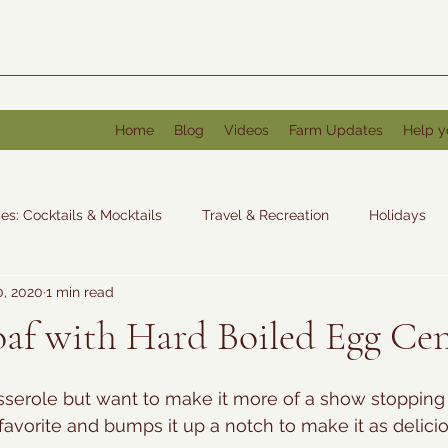
Home
Blog
Videos
Farm Updates
Help y
es: Cocktails & Mocktails
Travel & Recreation
Holidays
0, 2020
1 min read
: Other
af with Hard Boiled Egg Ce
serole but want to make it more of a show stopping 
favorite and bumps it up a notch to make it as delicio