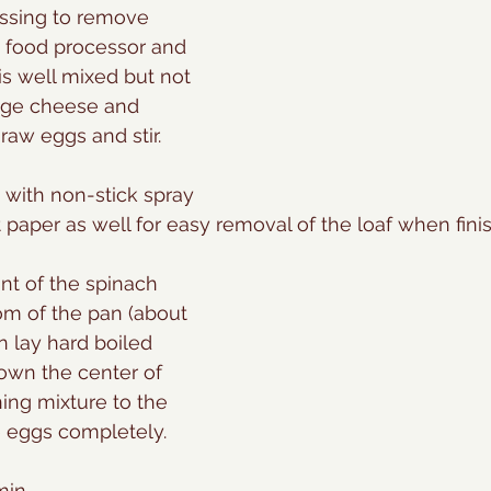
essing to remove 
in food processor and 
is well mixed but not 
tage cheese and 
raw eggs and stir.
 with non-stick spray 
aper as well for easy removal of the loaf when fini
nt of the spinach 
om of the pan (about 
n lay hard boiled 
wn the center of 
ning mixture to the 
 eggs completely. 
min.