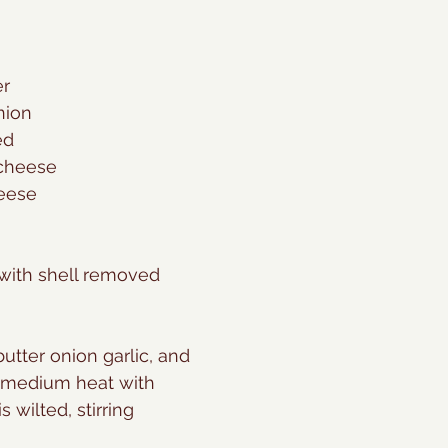
er
nion
ed
cheese
heese
 with shell removed
 butter onion garlic, and 
 medium heat with 
s wilted, stirring 