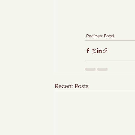
Recipes: Food
Recent Posts