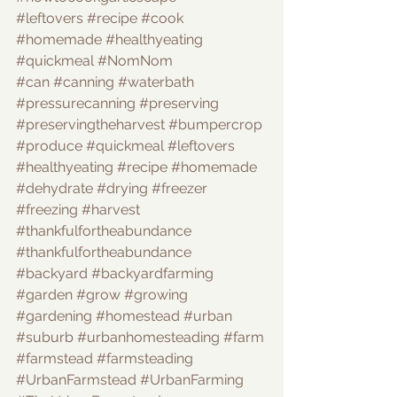
#leftovers
#recipe
#cook
#homemade
#healthyeating
#quickmeal
#NomNom
#can
#canning
#waterbath
#pressurecanning
#preserving
#preservingtheharvest
#bumpercrop
#produce
#quickmeal
#leftovers
#healthyeating
#recipe
#homemade
#dehydrate
#drying
#freezer
#freezing
#harvest
#thankfulfortheabundance
#thankfulfortheabundance
#backyard
#backyardfarming
#garden
#grow
#growing
#gardening
#homestead
#urban
#suburb
#urbanhomesteading
#farm
#farmstead
#farmsteading
#UrbanFarmstead
#UrbanFarming