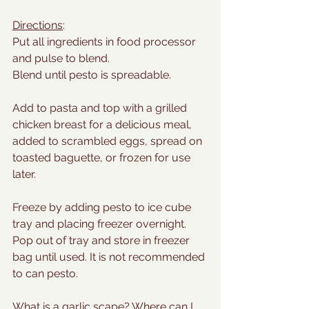
Directions
:
Put all ingredients in food processor 
and pulse to blend.
Blend until pesto is spreadable.
Add to pasta and top with a grilled 
chicken breast for a delicious meal, 
added to scrambled eggs, spread on 
toasted baguette, or frozen for use 
later.
Freeze by adding pesto to ice cube 
tray and placing freezer overnight. 
Pop out of tray and store in freezer 
bag until used. It is not recommended 
to can pesto.
What is a garlic scape? Where can I 