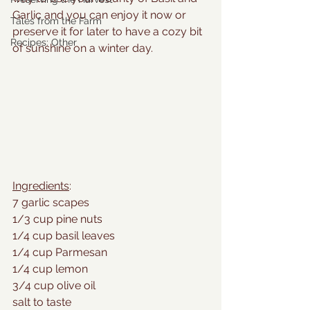
Garlic and you can enjoy it now or 
Tales from the Farm
preserve it for later to have a cozy bit 
Recipes: Other
of sunshine on a winter day.
Ingredients
:
7 garlic scapes
1/3 cup pine nuts
1/4 cup basil leaves
1/4 cup Parmesan
1/4 cup lemon
3/4 cup olive oil
salt to taste