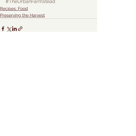
#TheUrbanFarmstead
Recipes: Food
Preserving the Harvest
See All
Recent Posts