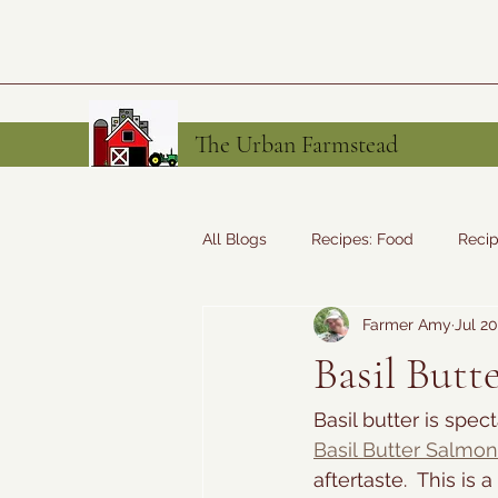
The Urban Farmstead
All Blogs
Recipes: Food
Recip
Farmer Amy
Jul 20
Tales from the Farm
Recipes
Basil Butt
Basil butter is spec
Basil Butter Salmon
aftertaste.  This is