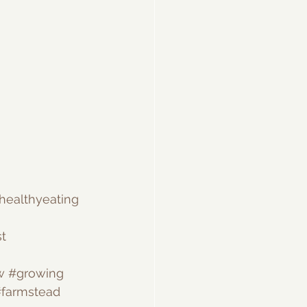
healthyeating
t
w
#growing
farmstead