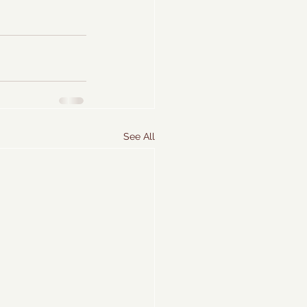
See All