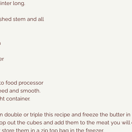
winter long.
ashed stem and all
n
er
 to food processor 
reed and smooth.
ght container.
n double or triple this recipe and freeze the butter in
pop out the cubes and add them to the meat you will 
r store them in a zip top bag in the freezer.