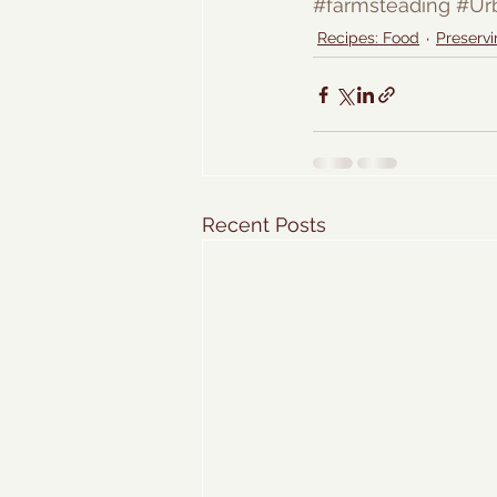
#farmsteading
#Ur
Recipes: Food
Preservi
Recent Posts