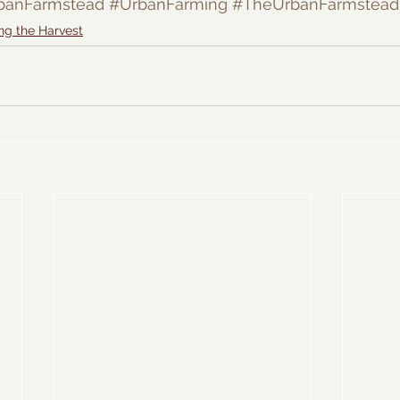
banFarmstead
#UrbanFarming
#TheUrbanFarmstead
ng the Harvest