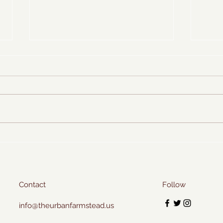
Sweet Basil Ice Cream
Farms
Contact
Follow
info@theurbanfarmstead.us