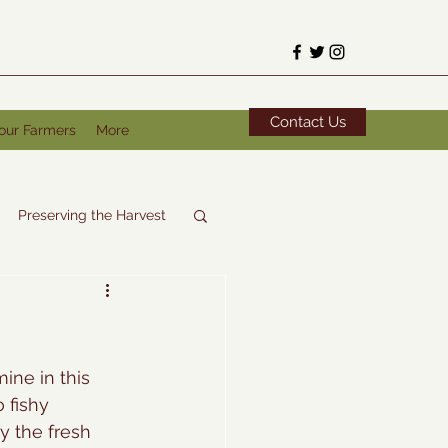
Contact Us
our Farmers
More
Preserving the Harvest
ine in this 
 fishy 
y the fresh 