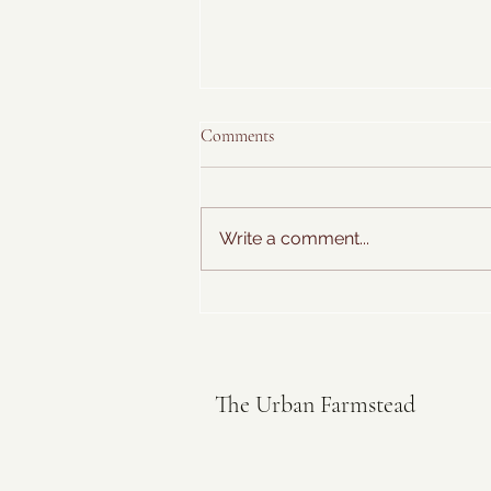
Comments
Write a comment...
Hawaiian Farmer's Breakfast
The Urban Farmstead