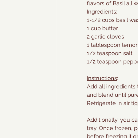
flavors of Basil all 
Ingredients
:
1-1/2 cups basil w
1 cup butter
2 garlic cloves
1 tablespoon lemo
1/2 teaspoon salt
1/2 teaspoon pepp
Instructions
: 
Add all ingredients
and blend until pu
Refrigerate in air ti
Additionally, you ca
tray. Once frozen, 
before freezing it o