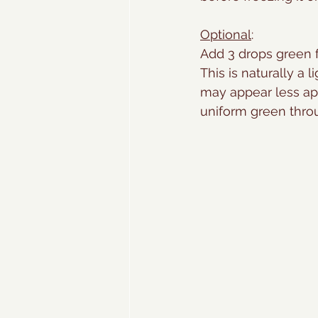
Optional
:
Add 3 drops green f
This is naturally a 
may appear less app
uniform green thro