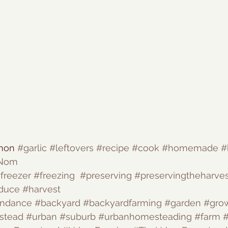
mon 
#garlic
#leftovers
#recipe
#cook
#homemade
#
Nom
freezer
#freezing
#preserving
#preservingtheharves
duce
#harvest
undance
#backyard
#backyardfarming
#garden
#gro
stead
#urban
#suburb
#urbanhomesteading
#farm
#