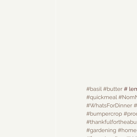
#basil
#butter
 # le
#quickmeal
#Nom
#WhatsForDinner
#
#bumpercrop
#pro
#thankfulfortheab
#gardening
#home