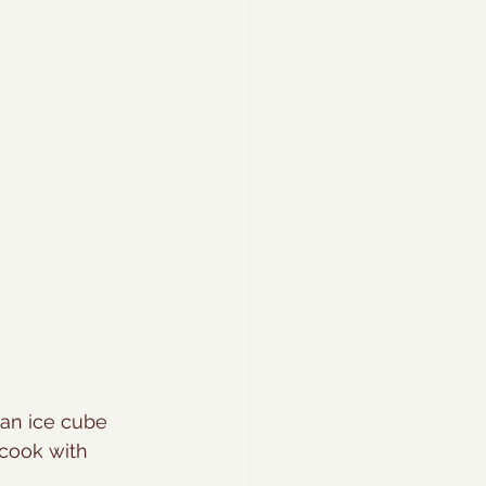
 an ice cube 
cook with 