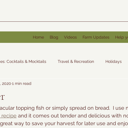
Home
Blog
Videos
Farm Updates
Help y
es: Cocktails & Mocktails
Travel & Recreation
Holidays
, 2020
1 min read
: Other
er
tacular topping fish or simply spread on bread.  I use m
 recipe
 and it comes out tender and delicious with no
 a great way to save your harvest for later use and enjo