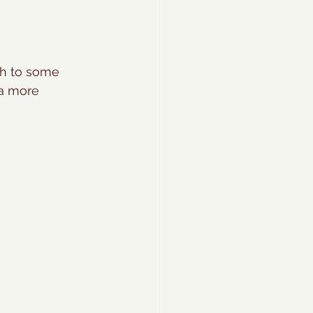
ch to some 
 a more 