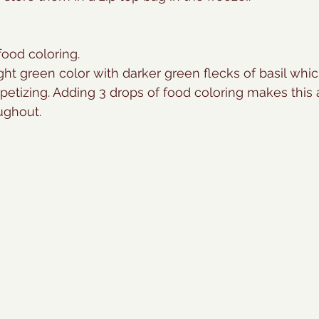
ood coloring. 
light green color with darker green flecks of basil whi
etizing. Adding 3 drops of food coloring makes this
ughout.